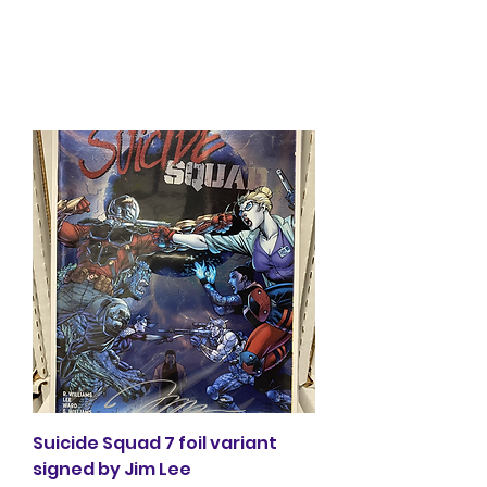
Glacier Comics
Suicide Squad 7 foil variant
signed by Jim Lee