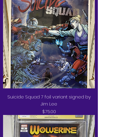
Suicide Squad 7 foil variant signed by
Jim Lee
Price
$75.00