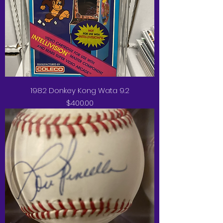
1982 Donkey Kong Wata 9.2
Price
$400.00