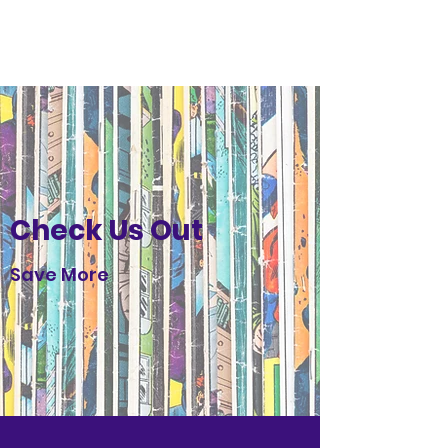
Glacier Comics
Check Us Out
Save More