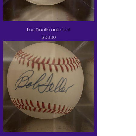
Lou Pinella auto ball
Price
$60.00