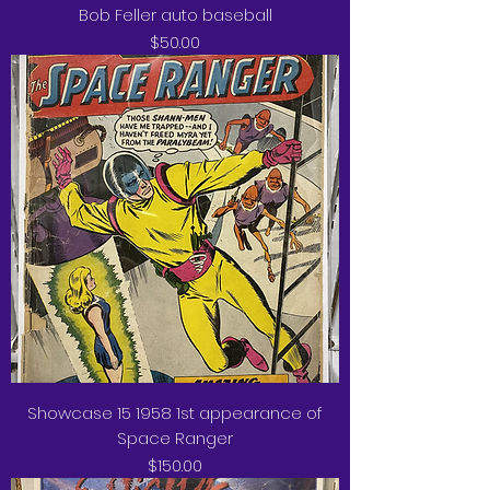
Bob Feller auto baseball
Price
$50.00
Showcase 15 1958 1st appearance of
Space Ranger
Price
$150.00