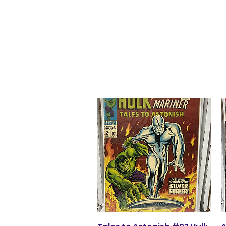
agoss362@aol.co
m
Glacier Comics
Quick View