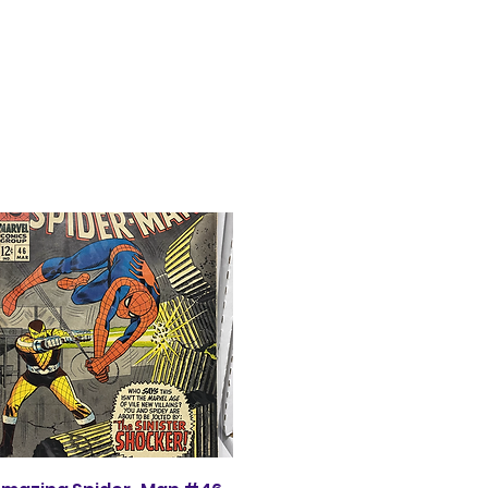
Quick View