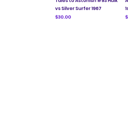
Tales to Astonish #93 Hulk
A
vs Silver Surfer 1967
1
Price
P
$30.00
$